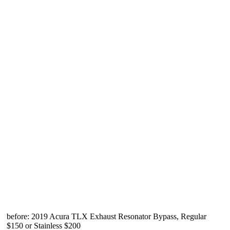
before: 2019 Acura TLX Exhaust Resonator Bypass, Regular
$150 or Stainless $200