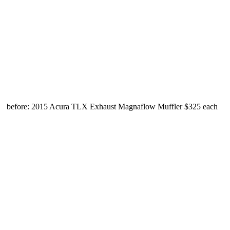
before: 2015 Acura TLX Exhaust Magnaflow Muffler $325 each