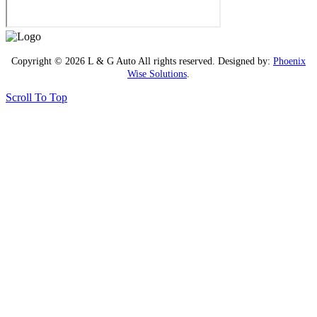
Copyright © 2026 L & G Auto All rights reserved. Designed by:
Phoenix
Wise Solutions
.
Scroll To Top