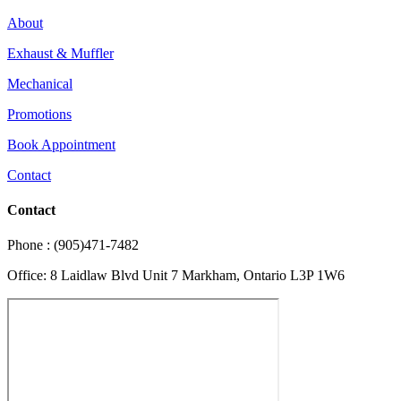
About
Exhaust & Muffler
Mechanical
Promotions
Book Appointment
Contact
Contact
Phone : (905)471-7482
Office: 8 Laidlaw Blvd Unit 7 Markham, Ontario L3P 1W6