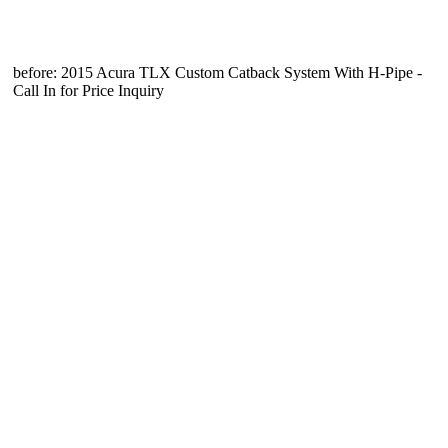
before: 2015 Acura TLX Custom Catback System With H-Pipe -
Call In for Price Inquiry