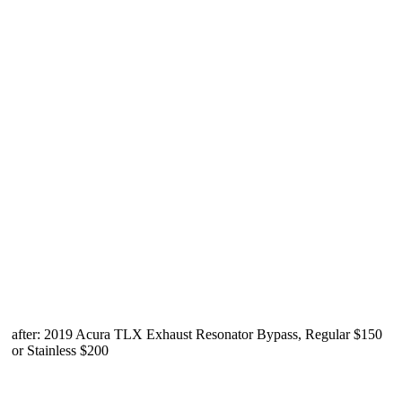
after: 2019 Acura TLX Exhaust Resonator Bypass, Regular $150
or Stainless $200