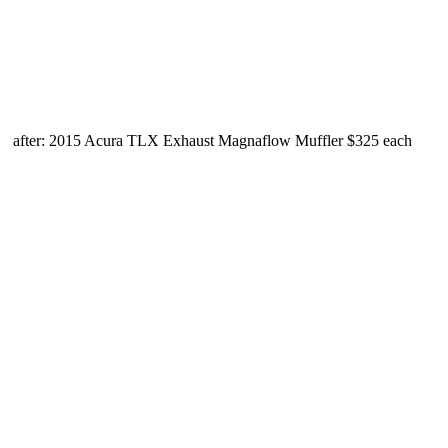
after: 2015 Acura TLX Exhaust Magnaflow Muffler $325 each