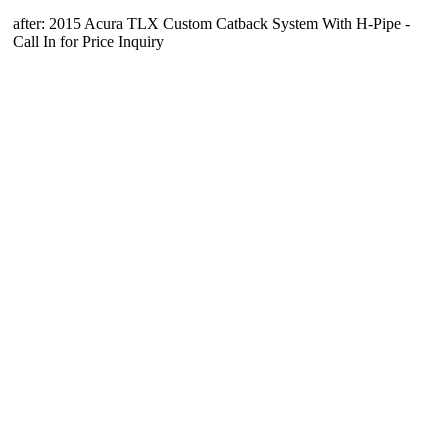
after: 2015 Acura TLX Custom Catback System With H-Pipe -
Call In for Price Inquiry