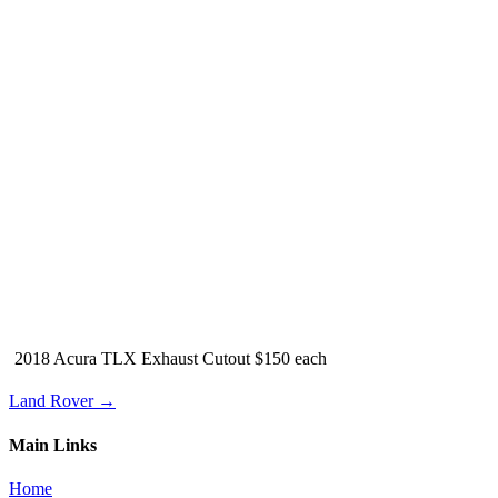
2018 Acura TLX Exhaust Cutout $150 each
Land Rover →
Main Links
Home