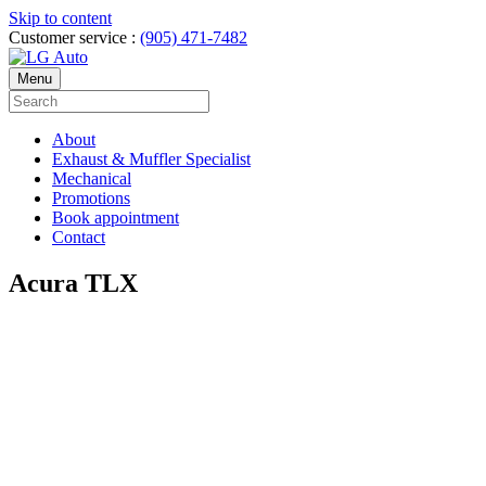
Skip to content
Customer service :
(905) 471-7482
Menu
About
Exhaust & Muffler Specialist
Mechanical
Promotions
Book appointment
Contact
Acura TLX