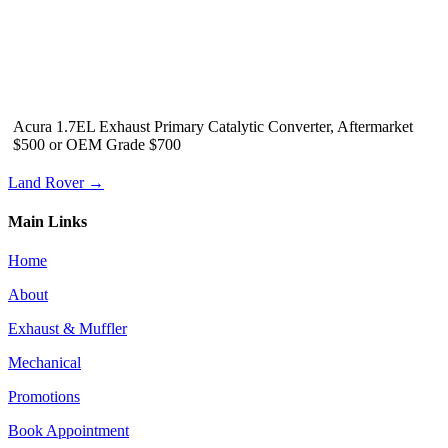
Acura 1.7EL Exhaust Primary Catalytic Converter, Aftermarket
$500 or OEM Grade $700
Land Rover →
Main Links
Home
About
Exhaust & Muffler
Mechanical
Promotions
Book Appointment