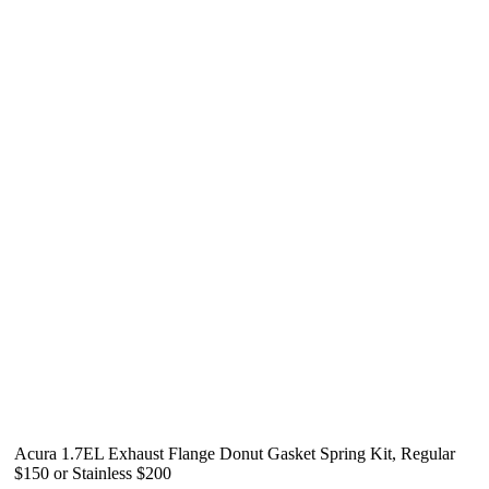
Acura 1.7EL Exhaust Flange Donut Gasket Spring Kit, Regular
$150 or Stainless $200