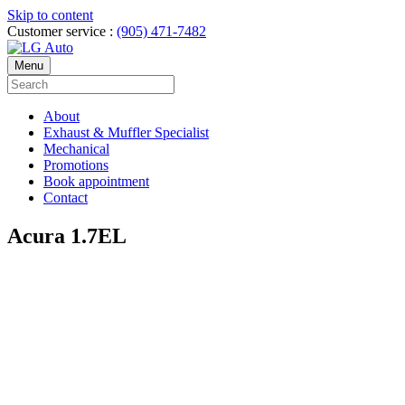
Skip to content
Customer service :
(905) 471-7482
Menu
About
Exhaust & Muffler Specialist
Mechanical
Promotions
Book appointment
Contact
Acura 1.7EL