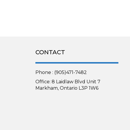
CONTACT
Phone : (905)471-7482
Office: 8 Laidlaw Blvd Unit 7
Markham, Ontario L3P 1W6