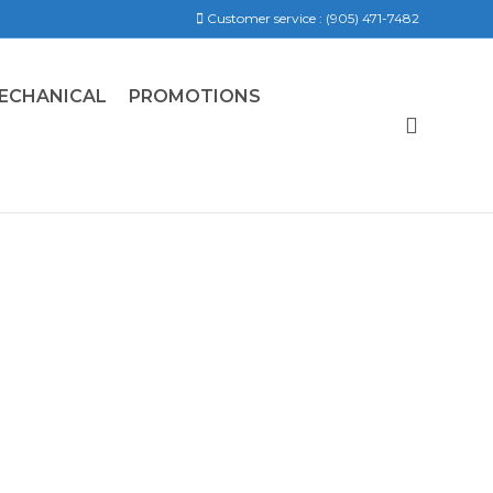
Customer service :
(905) 471-7482
ECHANICAL
PROMOTIONS