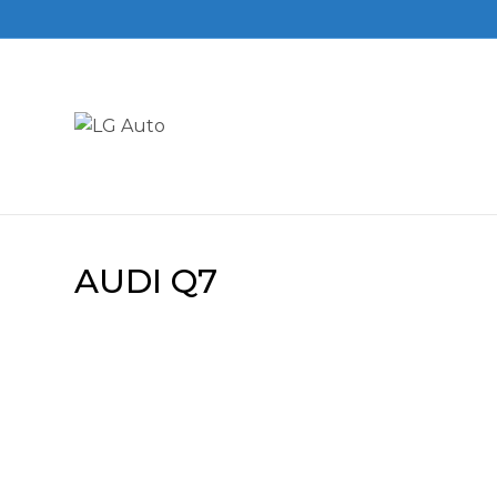
AUDI Q7