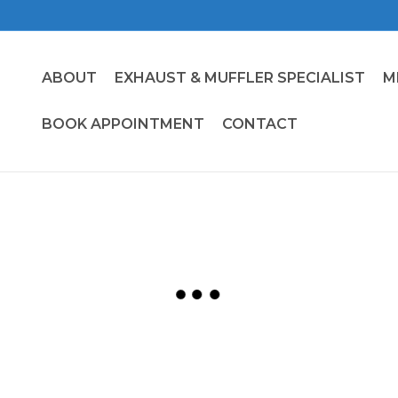
ABOUT
EXHAUST & MUFFLER SPECIALIST
M
BOOK APPOINTMENT
CONTACT