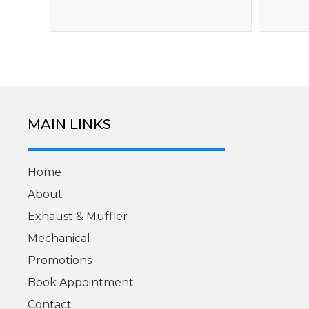
MAIN LINKS
Home
About
Exhaust & Muffler
Mechanical
Promotions
Book Appointment
Contact