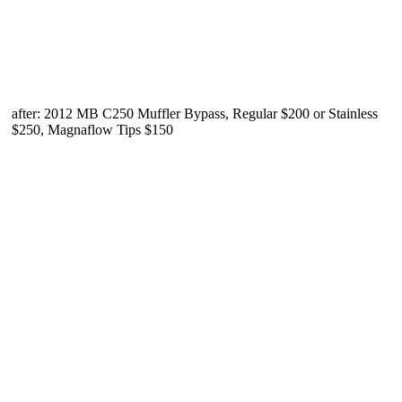
after: 2012 MB C250 Muffler Bypass, Regular $200 or Stainless
$250, Magnaflow Tips $150