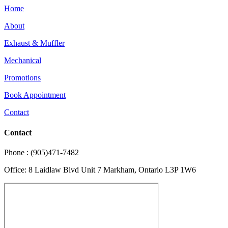
Home
About
Exhaust & Muffler
Mechanical
Promotions
Book Appointment
Contact
Contact
Phone : (905)471-7482
Office: 8 Laidlaw Blvd Unit 7 Markham, Ontario L3P 1W6