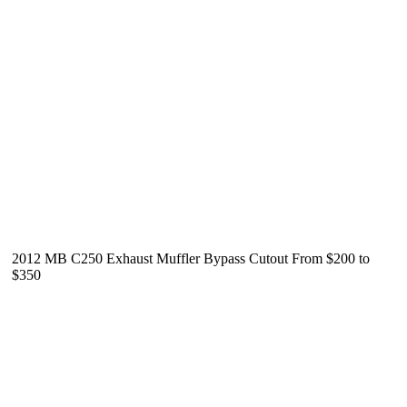
2012 MB C250 Exhaust Muffler Bypass Cutout From $200 to
$350