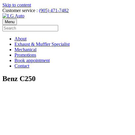
Skip to content
Customer service :
(905) 471-7482
Menu
About
Exhaust & Muffler Specialist
Mechanical
Promotions
Book appointment
Contact
Benz C250