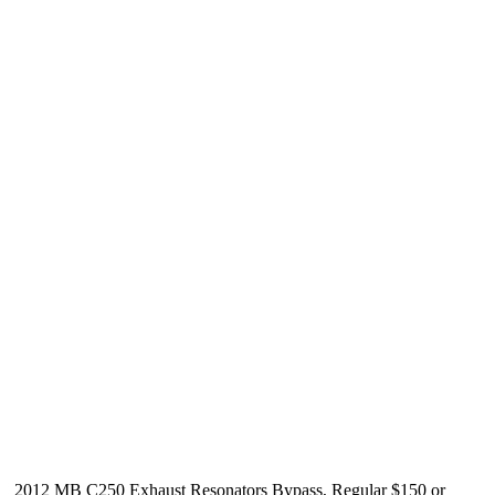
2012 MB C250 Exhaust Resonators Bypass, Regular $150 or