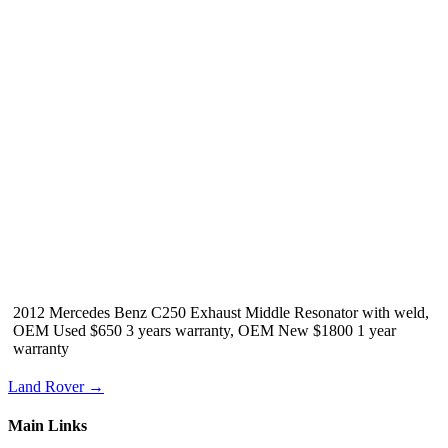
2012 Mercedes Benz C250 Exhaust Middle Resonator with weld,
OEM Used $650 3 years warranty, OEM New $1800 1 year
warranty
Land Rover →
Main Links