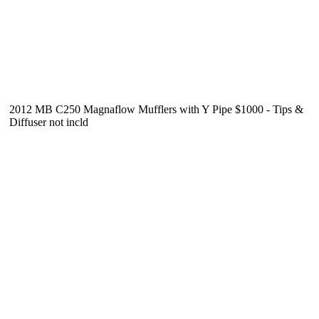
2012 MB C250 Magnaflow Mufflers with Y Pipe $1000 - Tips &
Diffuser not incld