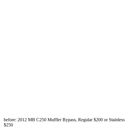
before: 2012 MB C250 Muffler Bypass, Regular $200 or Stainless
$250