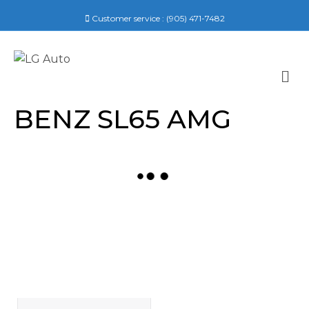
Customer service :
(905) 471-7482
M
E
N
BENZ SL65 AMG
U