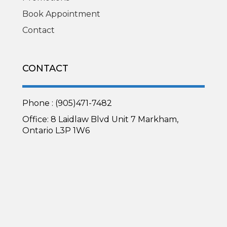
Book Appointment
Contact
CONTACT
Phone : (905)471-7482
Office: 8 Laidlaw Blvd Unit 7 Markham,
Ontario L3P 1W6