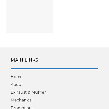
MAIN LINKS
Home
About
Exhaust & Muffler
Mechanical
Promotions