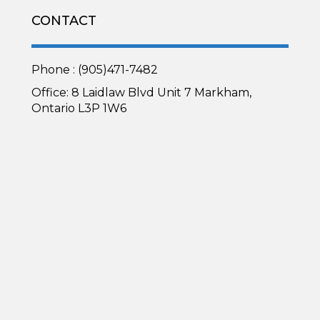
CONTACT
Phone : (905)471-7482
Office: 8 Laidlaw Blvd Unit 7 Markham,
Ontario L3P 1W6