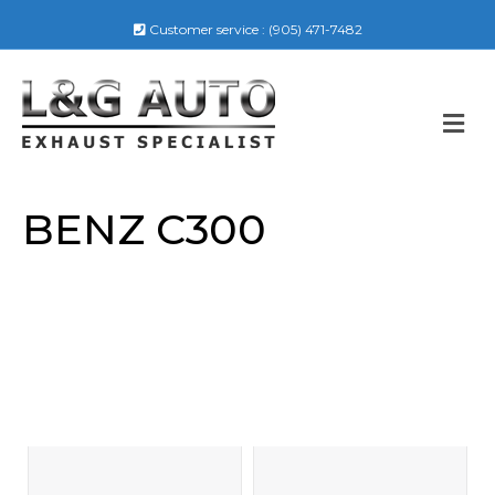
Customer service :
(905) 471-7482
M
E
N
U
BENZ C300