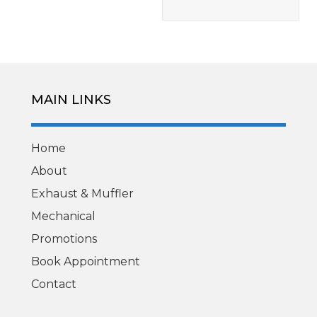
MAIN LINKS
Home
About
Exhaust & Muffler
Mechanical
Promotions
Book Appointment
Contact