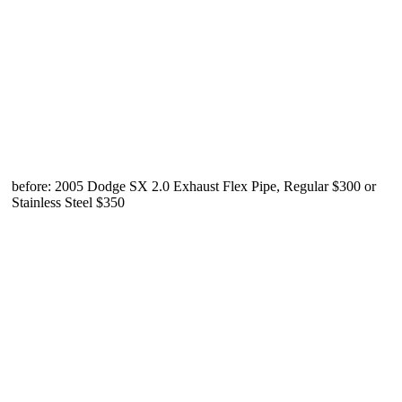
before: 2005 Dodge SX 2.0 Exhaust Flex Pipe, Regular $300 or
Stainless Steel $350