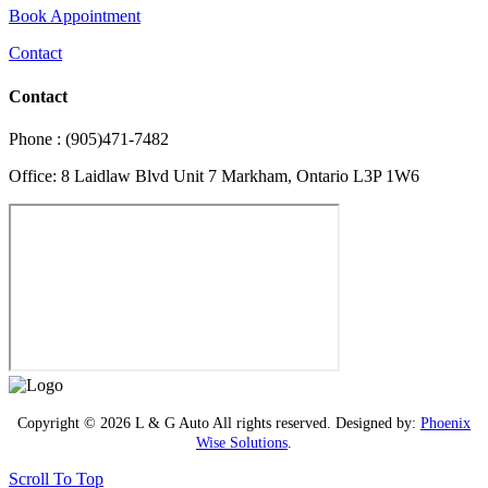
Book Appointment
Contact
Contact
Phone : (905)471-7482
Office: 8 Laidlaw Blvd Unit 7 Markham, Ontario L3P 1W6
Copyright © 2026 L & G Auto All rights reserved. Designed by:
Phoenix
Wise Solutions
.
Scroll To Top