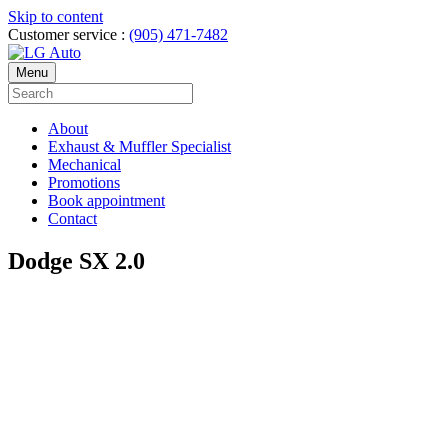
Skip to content
Customer service :
(905) 471-7482
Menu
About
Exhaust & Muffler Specialist
Mechanical
Promotions
Book appointment
Contact
Dodge SX 2.0