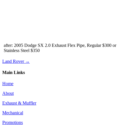
after: 2005 Dodge SX 2.0 Exhaust Flex Pipe, Regular $300 or
Stainless Steel $350
Land Rover →
Main Links
Home
About
Exhaust & Muffler
Mechanical
Promotions