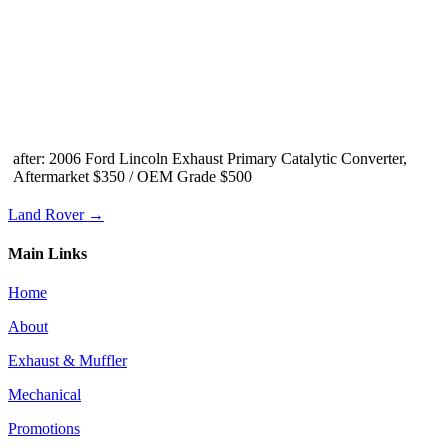
after: 2006 Ford Lincoln Exhaust Primary Catalytic Converter,
Aftermarket $350 / OEM Grade $500
Land Rover →
Main Links
Home
About
Exhaust & Muffler
Mechanical
Promotions