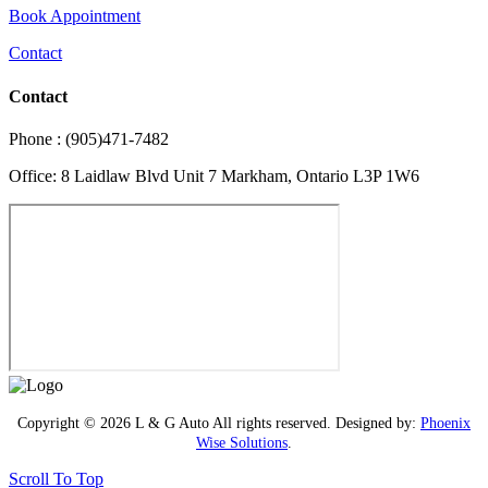
Book Appointment
Contact
Contact
Phone : (905)471-7482
Office: 8 Laidlaw Blvd Unit 7 Markham, Ontario L3P 1W6
Copyright © 2026 L & G Auto All rights reserved. Designed by:
Phoenix
Wise Solutions
.
Scroll To Top