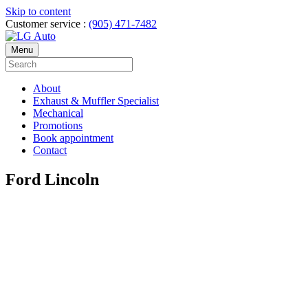
Skip to content
Customer service :
(905) 471-7482
Menu
About
Exhaust & Muffler Specialist
Mechanical
Promotions
Book appointment
Contact
Ford Lincoln