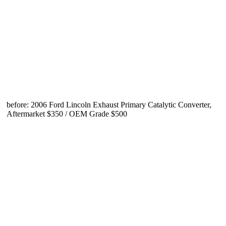
before: 2006 Ford Lincoln Exhaust Primary Catalytic Converter,
Aftermarket $350 / OEM Grade $500