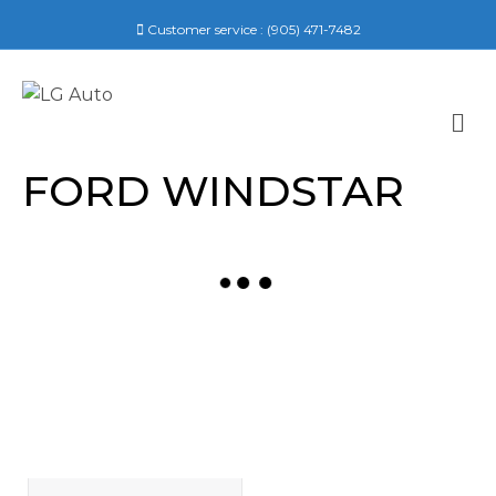
Customer service :
(905) 471-7482
M
E
N
FORD WINDSTAR
U