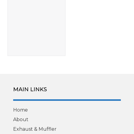
MAIN LINKS
Home
About
Exhaust & Muffler