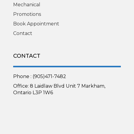
Mechanical
Promotions
Book Appointment
Contact
CONTACT
Phone : (905)471-7482
Office: 8 Laidlaw Blvd Unit 7 Markham,
Ontario L3P 1W6