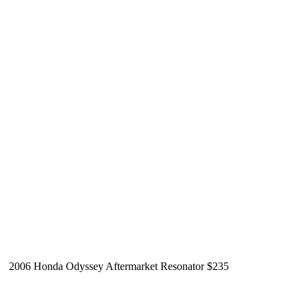
2006 Honda Odyssey Aftermarket Resonator $235