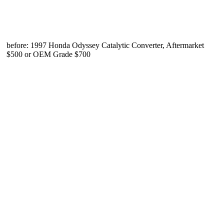
before: 1997 Honda Odyssey Catalytic Converter, Aftermarket
$500 or OEM Grade $700