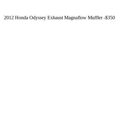
2012 Honda Odyssey Exhaust Magnaflow Muffler -$350