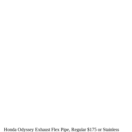
Honda Odyssey Exhaust Flex Pipe, Regular $175 or Stainless