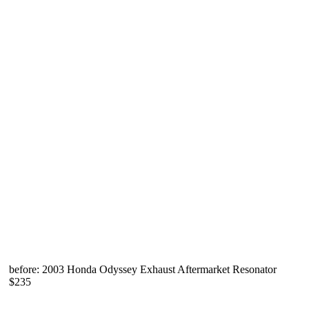
before: 2003 Honda Odyssey Exhaust Aftermarket Resonator
$235