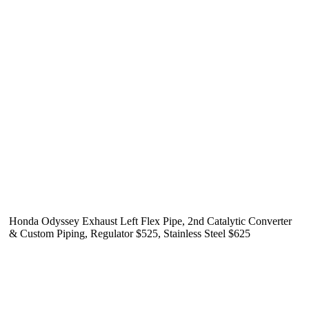
Honda Odyssey Exhaust Left Flex Pipe, 2nd Catalytic Converter
& Custom Piping, Regulator $525, Stainless Steel $625