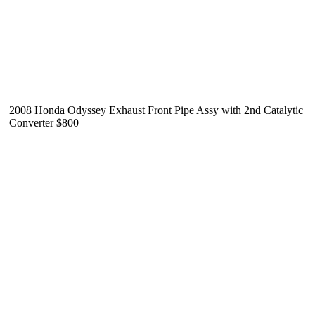
2008 Honda Odyssey Exhaust Front Pipe Assy with 2nd Catalytic
Converter $800