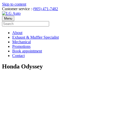
Skip to content
Customer service :
(905) 471-7482
Menu
About
Exhaust & Muffler Specialist
Mechanical
Promotions
Book appointment
Contact
Honda Odyssey