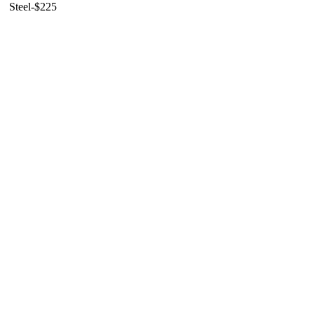
Steel-$225