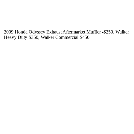
2009 Honda Odyssey Exhaust Aftermarket Muffler -$250, Walker
Heavy Duty-$350, Walker Commercial-$450