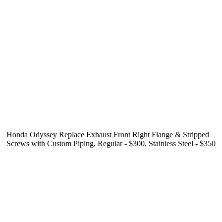
Honda Odyssey Replace Exhaust Front Right Flange & Stripped
Screws with Custom Piping, Regular - $300, Stainless Steel - $350