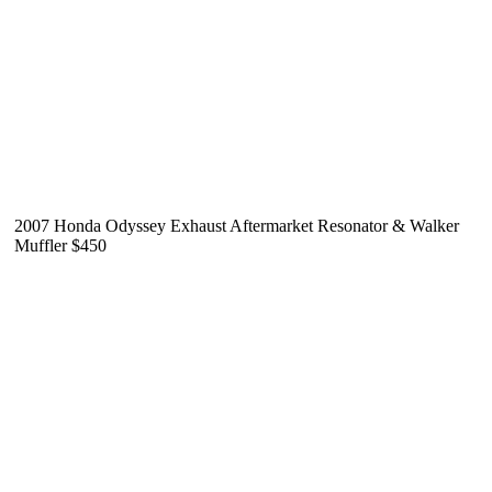
2007 Honda Odyssey Exhaust Aftermarket Resonator & Walker
Muffler $450