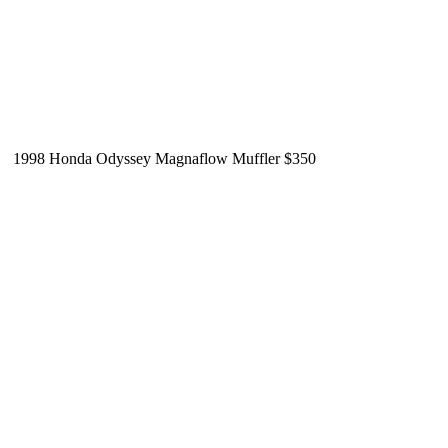
1998 Honda Odyssey Magnaflow Muffler $350