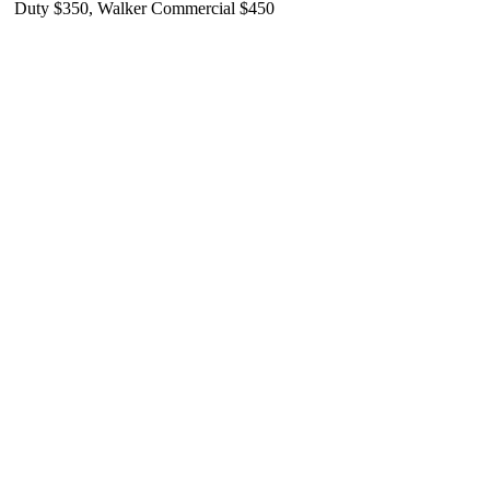
Duty $350, Walker Commercial $450