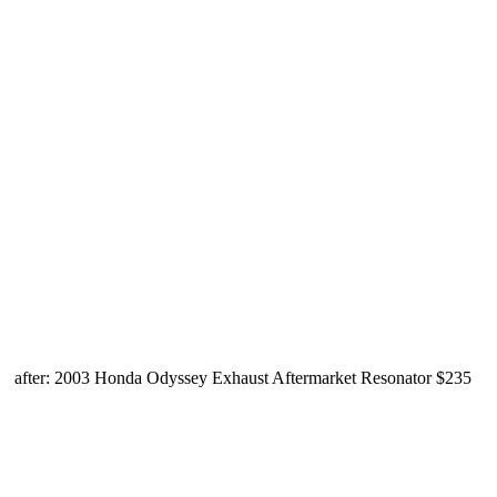
after: 2003 Honda Odyssey Exhaust Aftermarket Resonator $235