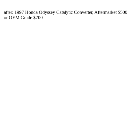
after: 1997 Honda Odyssey Catalytic Converter, Aftermarket $500
or OEM Grade $700