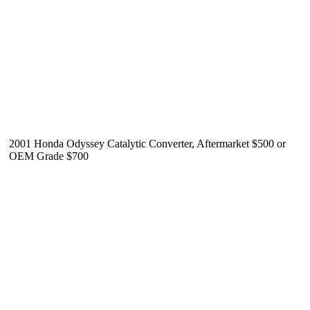
2001 Honda Odyssey Catalytic Converter, Aftermarket $500 or
OEM Grade $700