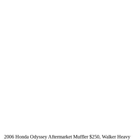
2006 Honda Odyssey Aftermarket Muffler $250, Walker Heavy