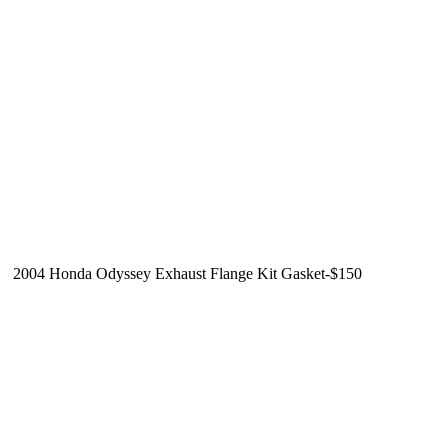
2004 Honda Odyssey Exhaust Flange Kit Gasket-$150