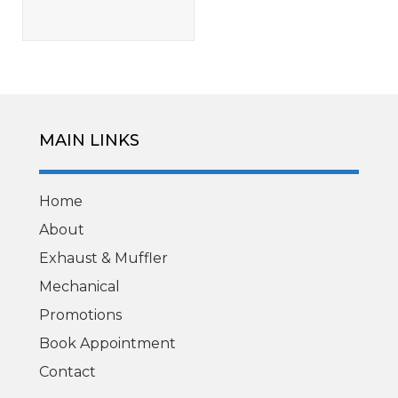
MAIN LINKS
Home
About
Exhaust & Muffler
Mechanical
Promotions
Book Appointment
Contact