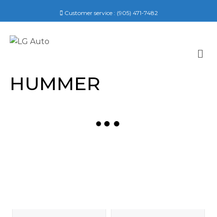
Customer service :
(905) 471-7482
M
E
N
HUMMER
U