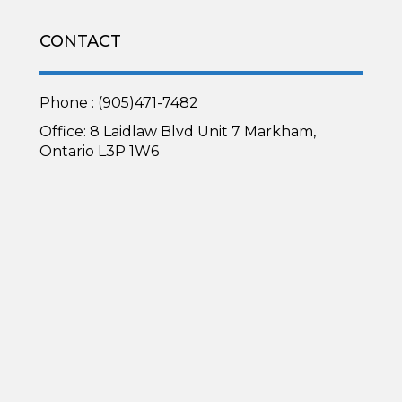
CONTACT
Phone : (905)471-7482
Office: 8 Laidlaw Blvd Unit 7 Markham,
Ontario L3P 1W6