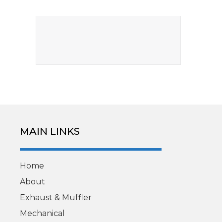
MAIN LINKS
Home
About
Exhaust & Muffler
Mechanical