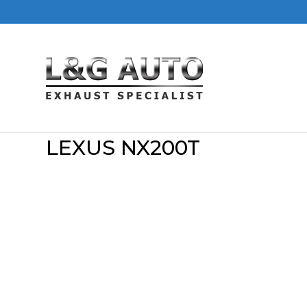
LEXUS NX200T