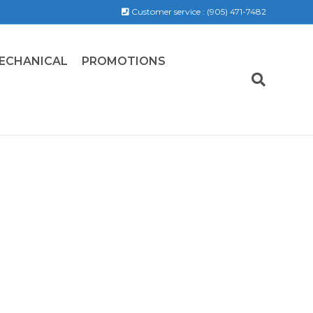
Customer service :
(905) 471-7482
ECHANICAL
PROMOTIONS