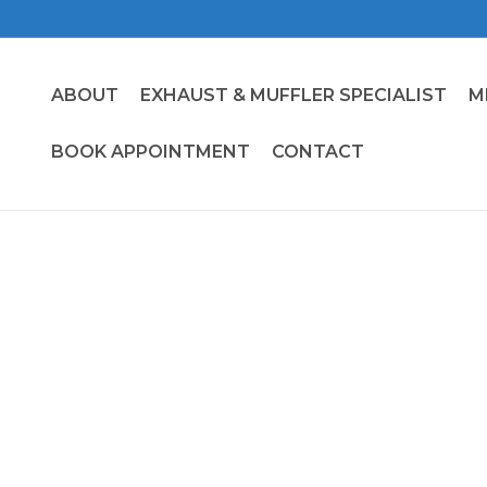
ABOUT
EXHAUST & MUFFLER SPECIALIST
M
BOOK APPOINTMENT
CONTACT