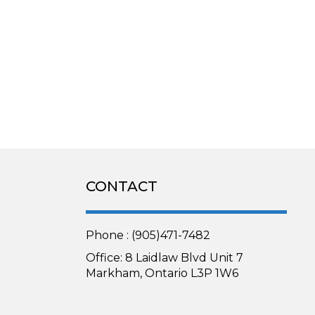
CONTACT
Phone : (905)471-7482
Office: 8 Laidlaw Blvd Unit 7
Markham, Ontario L3P 1W6