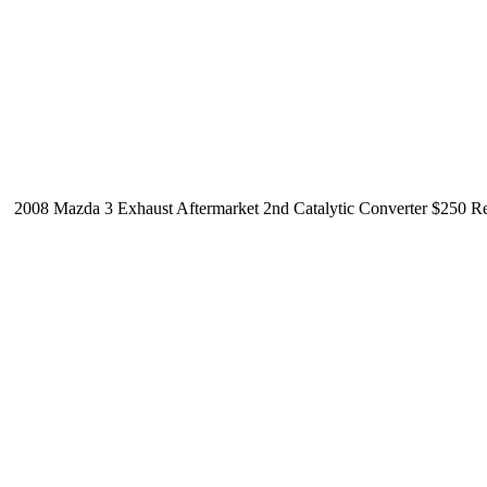
2008 Mazda 3 Exhaust Aftermarket 2nd Catalytic Converter $250 Reg