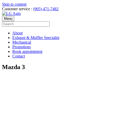
Skip to content
Customer service :
(905) 471-7482
Menu
About
Exhaust & Muffler Specialist
Mechanical
Promotions
Book appointment
Contact
Mazda 3