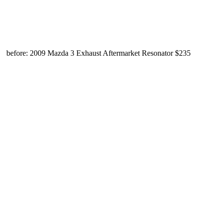
before: 2009 Mazda 3 Exhaust Aftermarket Resonator $235