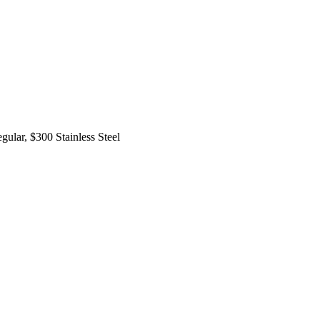
ular, $300 Stainless Steel