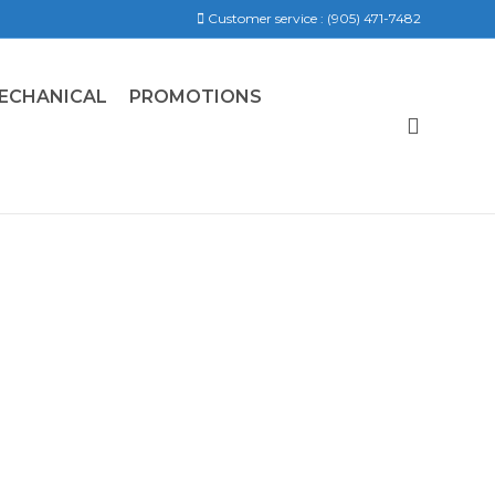
Customer service :
(905) 471-7482
ECHANICAL
PROMOTIONS