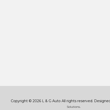
Copyright © 2026 L & G Auto All rights reserved. Designe
.
Solutions