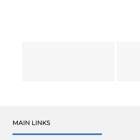
MAIN LINKS