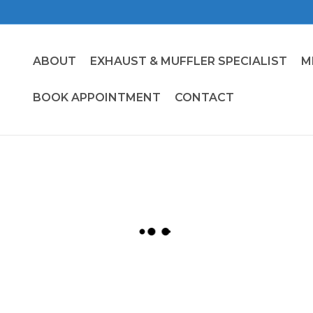
ABOUT
EXHAUST & MUFFLER SPECIALIST
M
BOOK APPOINTMENT
CONTACT