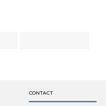
CONTACT