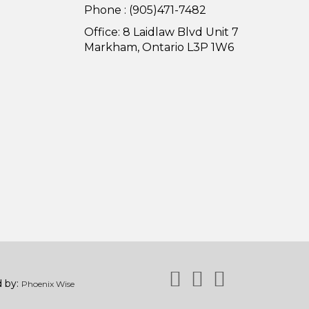
Phone : (905)471-7482
Office: 8 Laidlaw Blvd Unit 7
Markham, Ontario L3P 1W6
d by:
Phoenix Wise