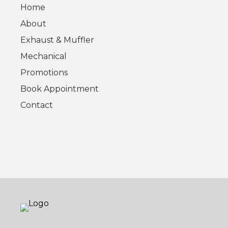
Home
About
Exhaust & Muffler
Mechanical
Promotions
Book Appointment
Contact