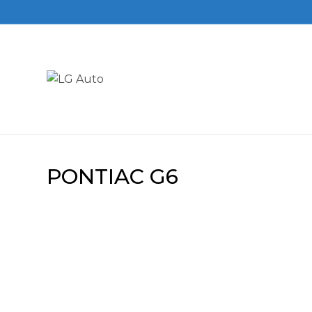
PONTIAC G6