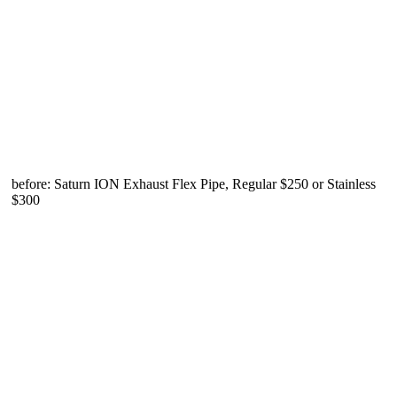
before: Saturn ION Exhaust Flex Pipe, Regular $250 or Stainless
$300