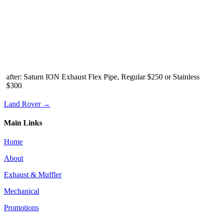
after: Saturn ION Exhaust Flex Pipe, Regular $250 or Stainless
$300
Land Rover →
Main Links
Home
About
Exhaust & Muffler
Mechanical
Promotions