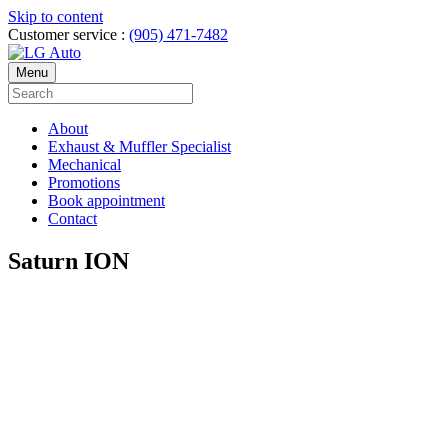
Skip to content
Customer service :
(905) 471-7482
Menu
About
Exhaust & Muffler Specialist
Mechanical
Promotions
Book appointment
Contact
Saturn ION