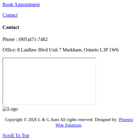
Book Appointment
Contact
Contact
Phone : (905)471-7482
Office: 8 Laidlaw Blvd Unit 7 Markham, Ontario L3P 1W6
Copyright © 2026 L & G Auto All rights reserved. Designed by:
Phoenix
Wise Solutions
.
Scroll To Top