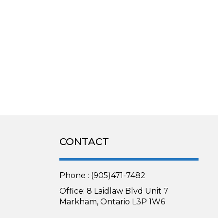
CONTACT
Phone : (905)471-7482
Office: 8 Laidlaw Blvd Unit 7
Markham, Ontario L3P 1W6