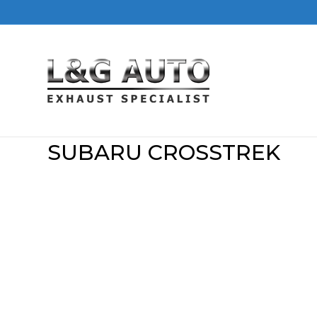
SUBARU CROSSTREK