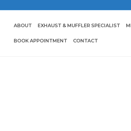
ABOUT
EXHAUST & MUFFLER SPECIALIST
M
BOOK APPOINTMENT
CONTACT