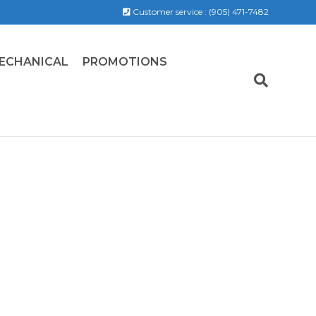
Customer service :
(905) 471-7482
ECHANICAL
PROMOTIONS