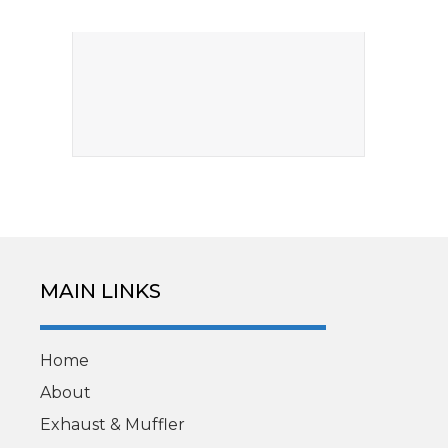
MAIN LINKS
Home
About
Exhaust & Muffler