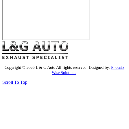
Copyright © 2026 L & G Auto All rights reserved. Designed by:
Phoenix
Wise Solutions
.
Scroll To Top