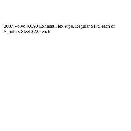
2007 Volvo XC90 Exhaust Flex Pipe, Regular $175 each or
Stainless Steel $225 each