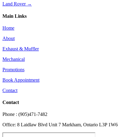
Land Rover →
Main Links
Home
About
Exhaust & Muffler
Mechanical
Promotions
Book Appointment
Contact
Contact
Phone : (905)471-7482
Office: 8 Laidlaw Blvd Unit 7 Markham, Ontario L3P 1W6