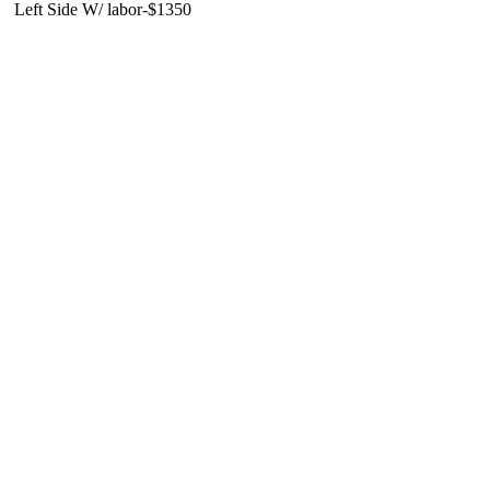
Left Side W/ labor-$1350