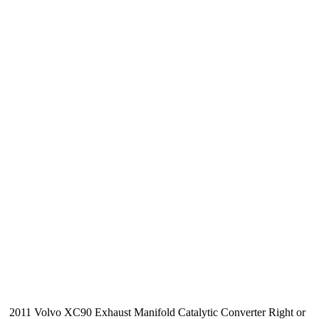
2011 Volvo XC90 Exhaust Manifold Catalytic Converter Right or