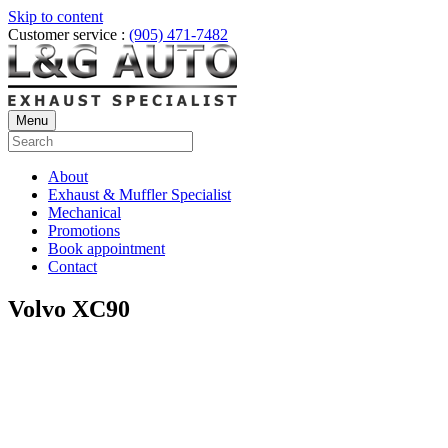
Skip to content
Customer service :
(905) 471-7482
Menu
About
Exhaust & Muffler Specialist
Mechanical
Promotions
Book appointment
Contact
Volvo XC90