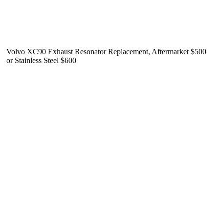
Volvo XC90 Exhaust Resonator Replacement, Aftermarket $500
or Stainless Steel $600