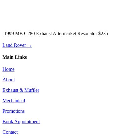
1999 MB C280 Exhaust Aftermarket Resonator $235
Land Rover →
Main Links
Home
About
Exhaust & Muffler
Mechanical
Promotions
Book Appointment
Contact