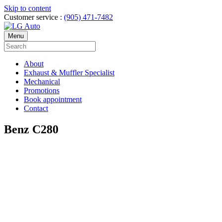
Skip to content
Customer service :
(905) 471-7482
Menu
About
Exhaust & Muffler Specialist
Mechanical
Promotions
Book appointment
Contact
Benz C280