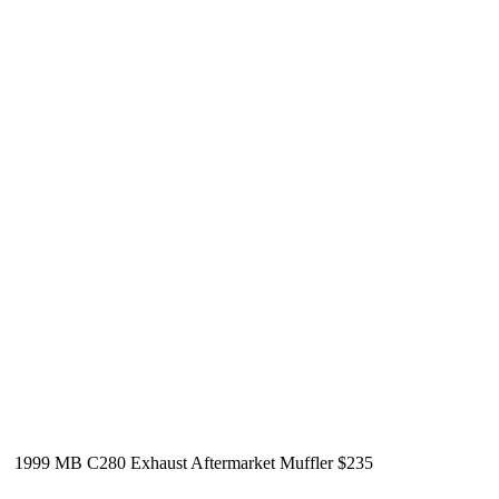
1999 MB C280 Exhaust Aftermarket Muffler $235