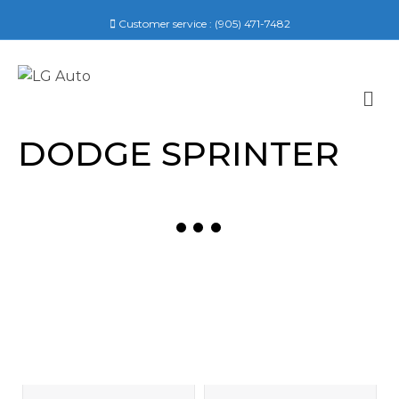
Customer service :
(905) 471-7482
M
E
N
DODGE SPRINTER
U