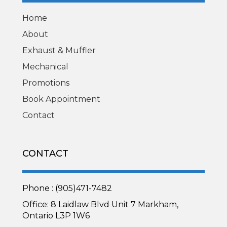
Home
About
Exhaust & Muffler
Mechanical
Promotions
Book Appointment
Contact
CONTACT
Phone : (905)471-7482
Office: 8 Laidlaw Blvd Unit 7 Markham,
Ontario L3P 1W6