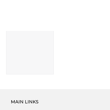
MAIN LINKS