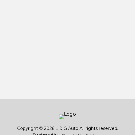
Copyright © 2026 L & G Auto All rights reserved.