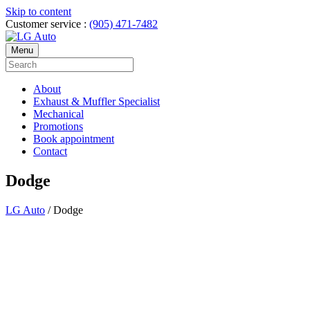
Skip to content
Customer service :
(905) 471-7482
Menu
About
Exhaust & Muffler Specialist
Mechanical
Promotions
Book appointment
Contact
Dodge
LG Auto
/
Dodge