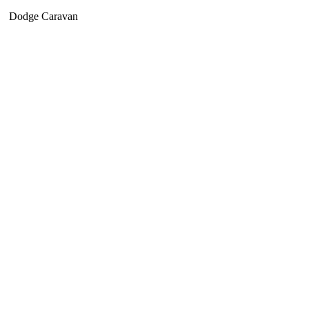
Dodge Caravan