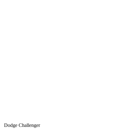
Dodge Challenger