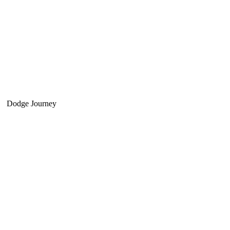
Dodge Journey