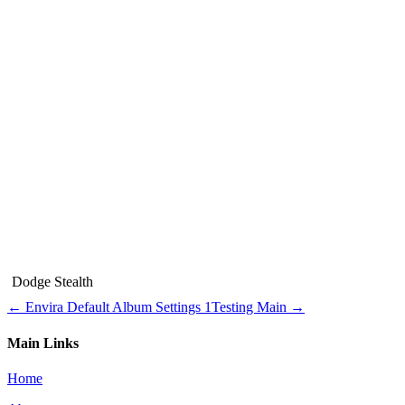
Dodge Stealth
← Envira Default Album Settings 1
Testing Main →
Main Links
Home