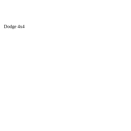
Dodge 4x4