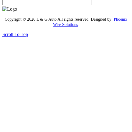
Copyright © 2026 L & G Auto All rights reserved. Designed by:
Phoenix
Wise Solutions
.
Scroll To Top