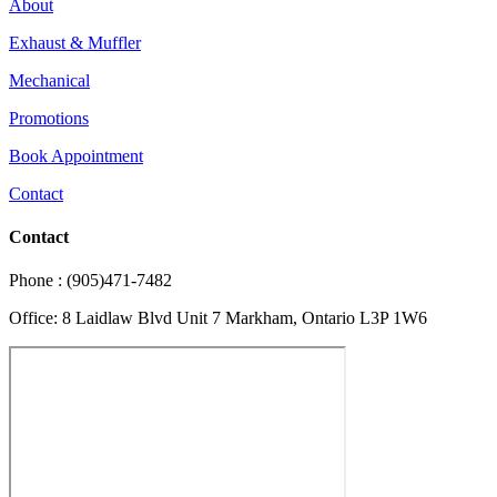
About
Exhaust & Muffler
Mechanical
Promotions
Book Appointment
Contact
Contact
Phone : (905)471-7482
Office: 8 Laidlaw Blvd Unit 7 Markham, Ontario L3P 1W6