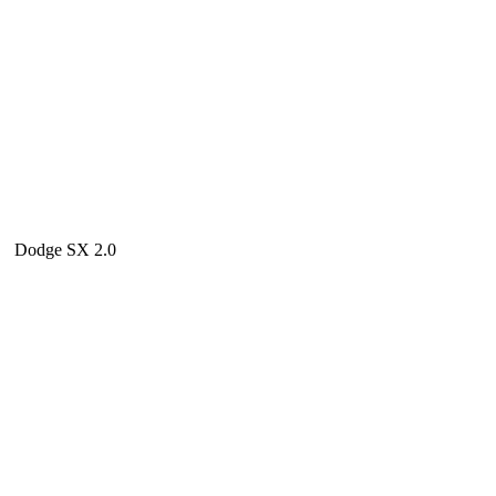
Dodge SX 2.0