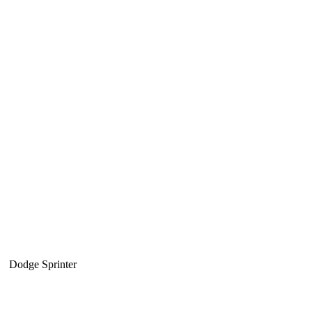
Dodge Sprinter