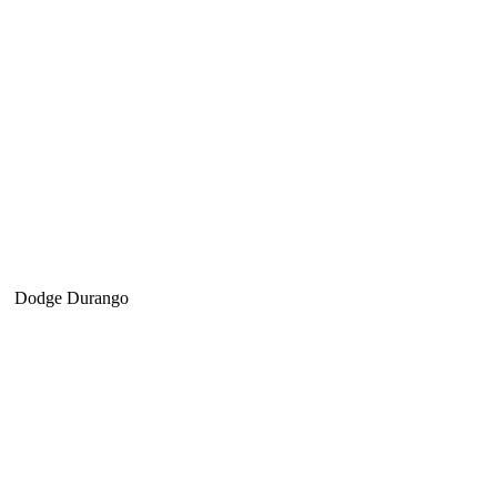
Dodge Durango