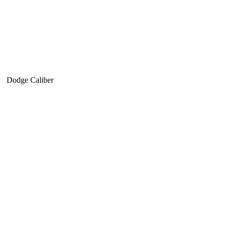
Dodge Caliber