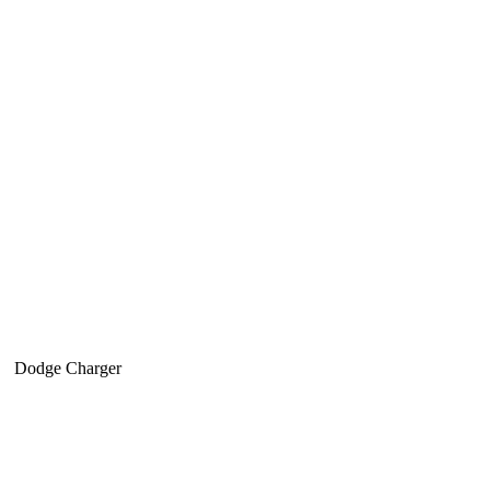
Dodge Charger