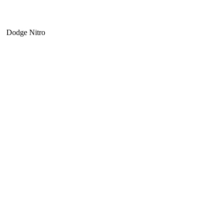
Dodge Nitro