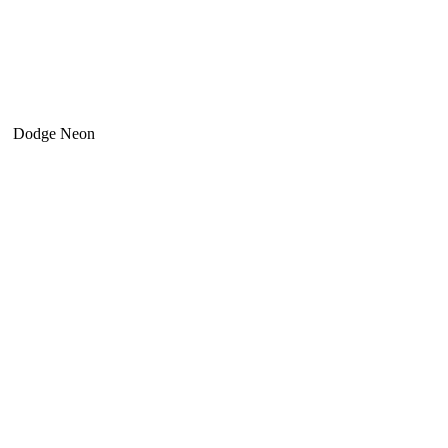
Dodge Neon